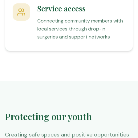
Service access
Connecting community members with
local services through drop-in
surgeries and support networks
Protecting our youth
Creating safe spaces and positive opportunities