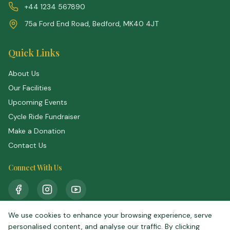
+44 1234 567890
75a Ford End Road, Bedford, MK40 4JT
Quick Links
About Us
Our Facilities
Upcoming Events
Cycle Ride Fundraiser
Make a Donation
Contact Us
Connect With Us
We use cookies to enhance your browsing experience, serve
personalised content, and analyse our traffic. By clicking