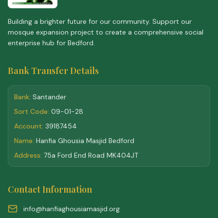
Building a brighter future for our community. Support our
mosque expansion project to create a comprehensive social
enterprise hub for Bedford.
Bank Transfer Details
Bank:
Santander
Sort Code:
09-01-28
Account:
39187454
Name:
Hanfia Ghousia Masjid Bedford
Address:
75a Ford End Road MK404JT
Contact Information
info@hanfiaghousiamasjid.org