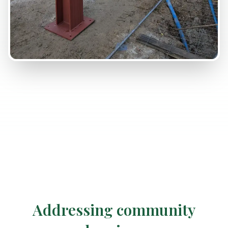
Addressing community