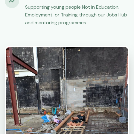
Supporting young people Not in Education,
Employment, or Training through our Jobs Hub
and mentoring programmes