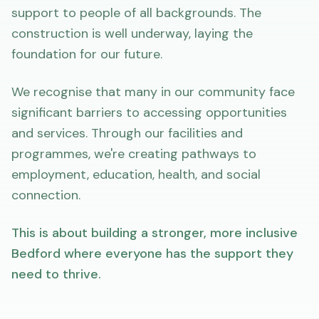
support to people of all backgrounds. The
construction is well underway, laying the
foundation for our future.
We recognise that many in our community face
significant barriers to accessing opportunities
and services. Through our facilities and
programmes, we're creating pathways to
employment, education, health, and social
connection.
This is about building a stronger, more inclusive
Bedford where everyone has the support they
need to thrive.