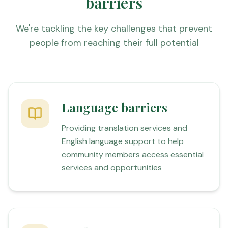
barriers
We're tackling the key challenges that prevent
people from reaching their full potential
Language barriers
Providing translation services and
English language support to help
community members access essential
services and opportunities