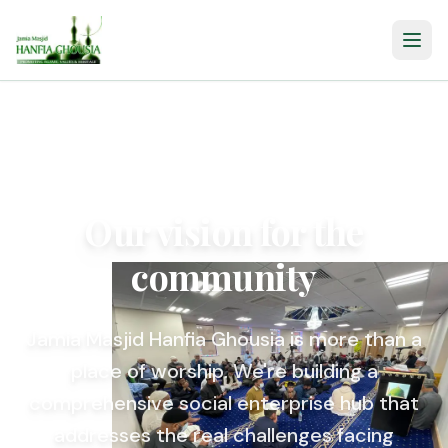
Our vision for the
community
Jamia Masjid Hanfia Ghousia is more than a
place of worship. We're building a
comprehensive social enterprise hub that
addresses the real challenges facing