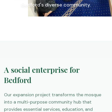
Bedford's diverse community.
A social enterprise for
Bedford
Our expansion project transforms the mosque
into a multi-purpose community hub that
provides essential services, education, and