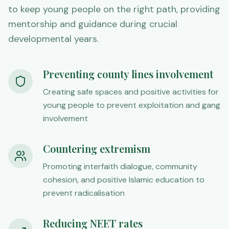
to keep young people on the right path, providing
mentorship and guidance during crucial
developmental years.
Preventing county lines involvement
Creating safe spaces and positive activities for
young people to prevent exploitation and gang
involvement
Countering extremism
Promoting interfaith dialogue, community
cohesion, and positive Islamic education to
prevent radicalisation
Reducing NEET rates