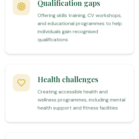
Qualification gaps
Offering skills training, CV workshops,
and educational programmes to help
individuals gain recognised
qualifications
Health challenges
Creating accessible health and
wellness programmes, including mental
health support and fitness facilities