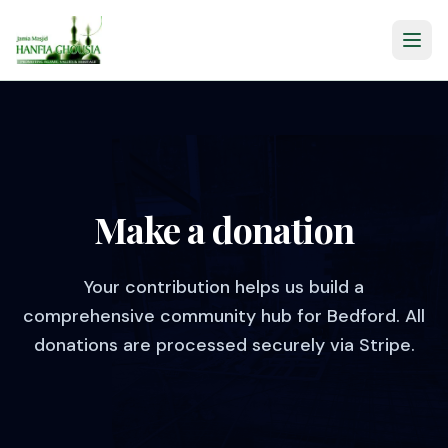
Make a donation
Your contribution helps us build a
comprehensive community hub for Bedford. All
donations are processed securely via Stripe.