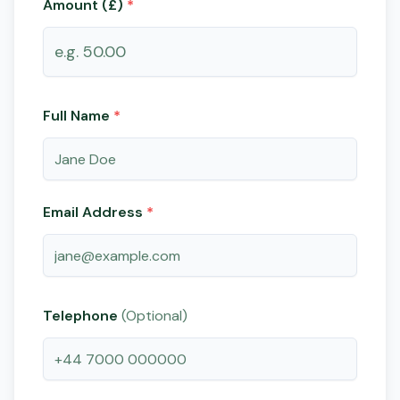
Amount (£)
*
Full Name
*
Email Address
*
Telephone
(Optional)