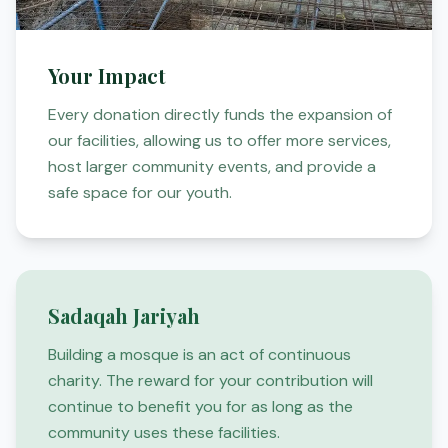
Your Impact
Every donation directly funds the expansion of
our facilities, allowing us to offer more services,
host larger community events, and provide a
safe space for our youth.
Sadaqah Jariyah
Building a mosque is an act of continuous
charity. The reward for your contribution will
continue to benefit you for as long as the
community uses these facilities.