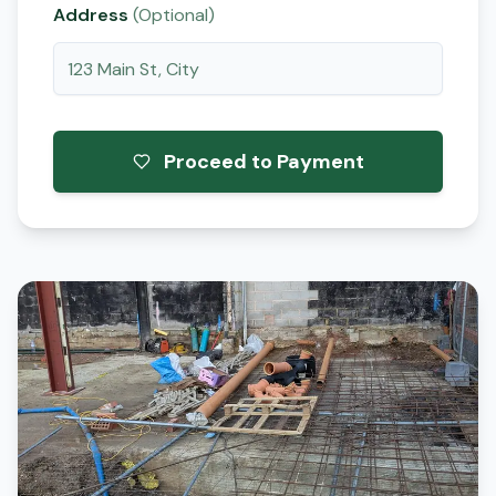
Address
(Optional)
Proceed to Payment