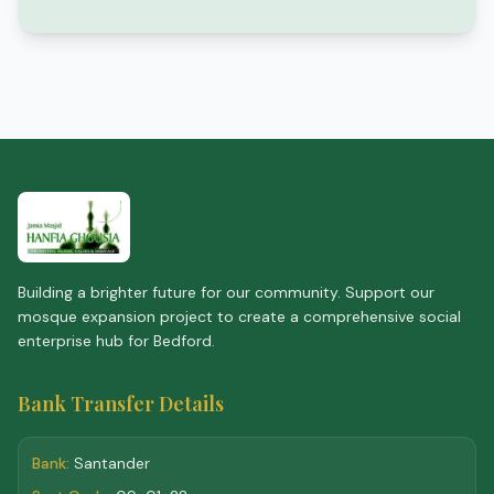
Building a brighter future for our community. Support our
mosque expansion project to create a comprehensive social
enterprise hub for Bedford.
Bank Transfer Details
Bank:
Santander