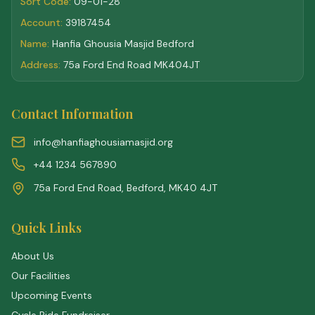
Sort Code:
09-01-28
Account:
39187454
Name:
Hanfia Ghousia Masjid Bedford
Address:
75a Ford End Road MK404JT
Contact Information
info@hanfiaghousiamasjid.org
+44 1234 567890
75a Ford End Road, Bedford, MK40 4JT
Quick Links
About Us
Our Facilities
Upcoming Events