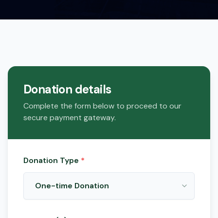
Donation details
Complete the form below to proceed to our
secure payment gateway.
Donation Type
*
One-time Donation
Make a single contribution