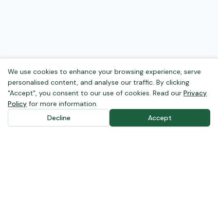
We use cookies to enhance your browsing experience, serve
personalised content, and analyse our traffic. By clicking
"Accept", you consent to our use of cookies. Read our
Privacy
Policy
for more information.
Decline
Accept