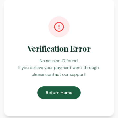
Verification Error
No session ID found.
If you believe your payment went through,
please contact our support.
Return Home